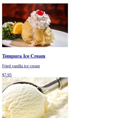
Tempura Ice Cream
Fried vanilla ice cream
$7.95