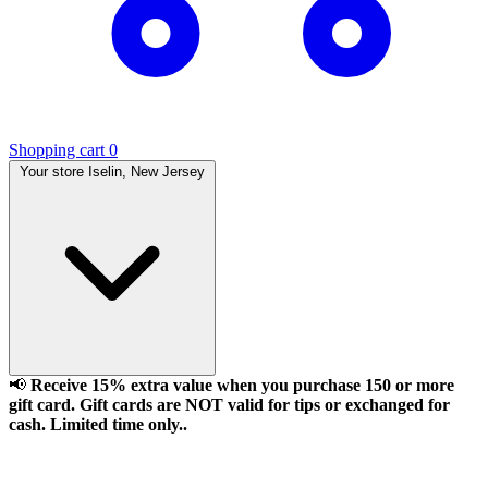
Shopping cart
0
Your store
Iselin, New Jersey
📢
Receive 15% extra value when you purchase 150 or more
gift card. Gift cards are NOT valid for tips or exchanged for
cash. Limited time only..