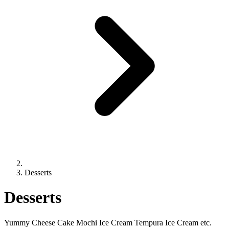
Desserts
Desserts
Yummy Cheese Cake Mochi Ice Cream Tempura Ice Cream etc.