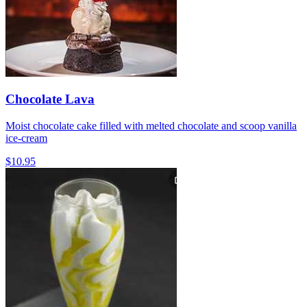
Chocolate Lava
Moist chocolate cake filled with melted chocolate and scoop vanilla
ice-cream
$10.95