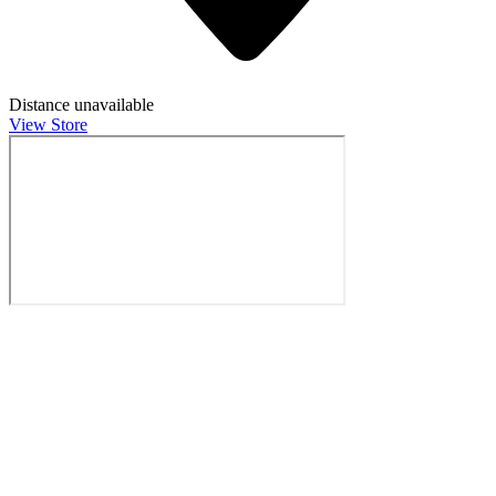
Distance unavailable
View Store