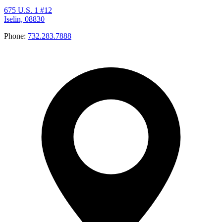
675 U.S. 1 #12
Iselin, 08830
Phone:
732.283.7888