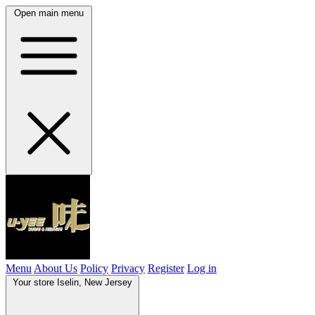
Open main menu
Menu
About Us
Policy
Privacy
Register
Log in
Your store
Iselin, New Jersey