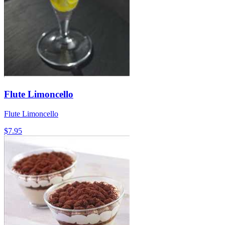
Flute Limoncello
Flute Limoncello
$7.95