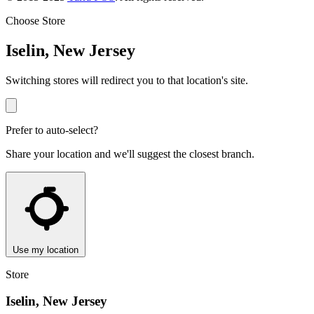
Choose Store
Iselin, New Jersey
Switching stores will redirect you to that location's site.
Prefer to auto-select?
Share your location and we'll suggest the closest branch.
Use my location
Store
Iselin, New Jersey