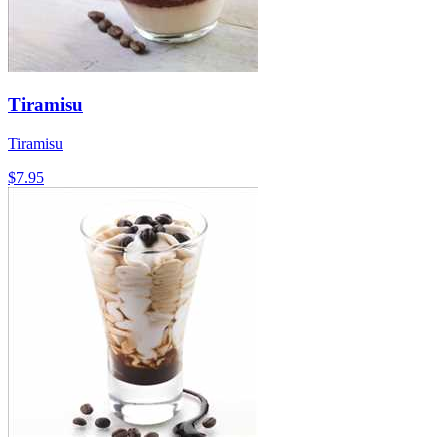
Tiramisu
Tiramisu
$7.95