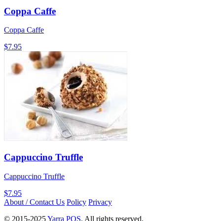
Coppa Caffe
Coppa Caffe
$7.95
Cappuccino Truffle
Cappuccino Truffle
$7.95
About / Contact Us
Policy
Privacy
© 2015-2025
Yarra POS
. All rights reserved.