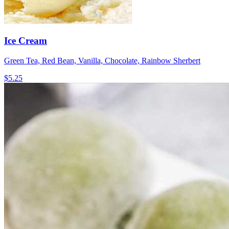
Ice Cream
Green Tea, Red Bean, Vanilla, Chocolate, Rainbow Sherbert
$5.25