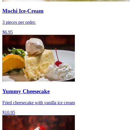
Mochi Ice-Cream
3 pieces per order.
$6.95
Yummy Cheesecake
Fried cheesecake with vanilla ice cream
$10.95