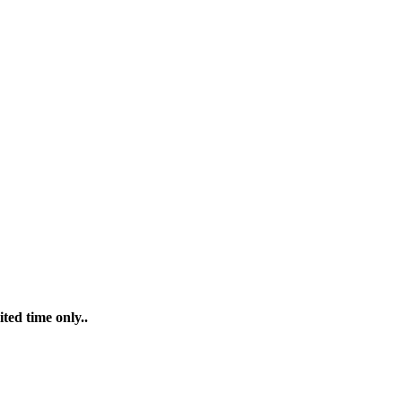
ted time only..