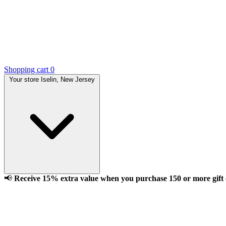
Shopping cart
0
Your store
Iselin, New Jersey
📢
Receive 15% extra value when you purchase 150 or more gift ca