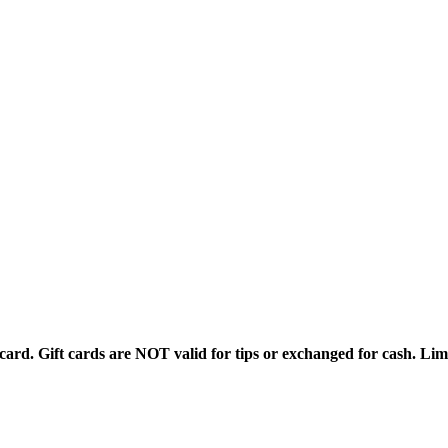
rd. Gift cards are NOT valid for tips or exchanged for cash. Limi