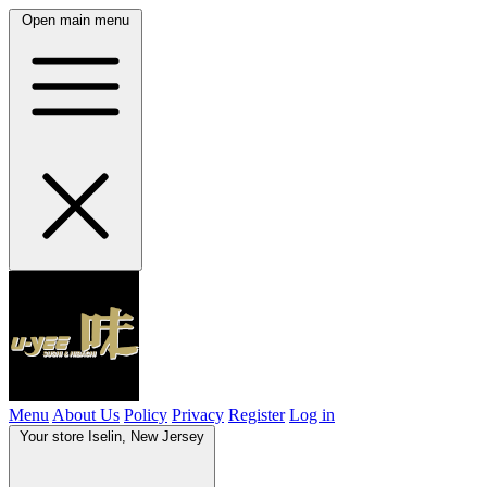
Open main menu
Menu
About Us
Policy
Privacy
Register
Log in
Your store
Iselin, New Jersey