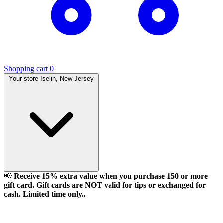
Shopping cart
0
Your store
Iselin, New Jersey
📢
Receive 15% extra value when you purchase 150 or more
gift card. Gift cards are NOT valid for tips or exchanged for
cash. Limited time only..