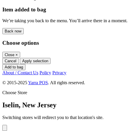
Item added to bag
We’re taking you back to the menu. You’ll arrive there in a moment.
Back now
Choose options
Close
×
Cancel
Apply selection
Add to bag
About / Contact Us
Policy
Privacy
© 2015-2025
Yarra POS
. All rights reserved.
Choose Store
Iselin, New Jersey
Switching stores will redirect you to that location's site.