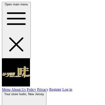
Open main menu
Menu
About Us
Policy
Privacy
Register
Log in
Your store
Iselin, New Jersey