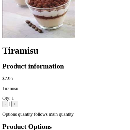
Tiramisu
Product information
$7.95
Tiramisu
Qty:
1
|
-
+
Options quantity follows main quantity
Product Options