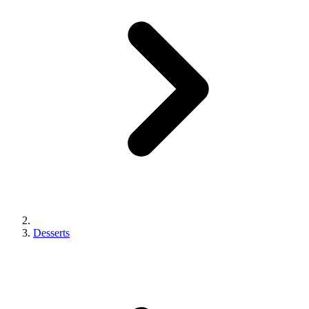
Desserts