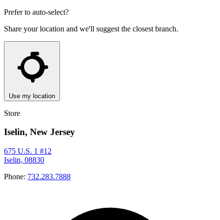
Prefer to auto-select?
Share your location and we'll suggest the closest branch.
Use my location
Store
Iselin, New Jersey
675 U.S. 1 #12
Iselin, 08830
Phone:
732.283.7888