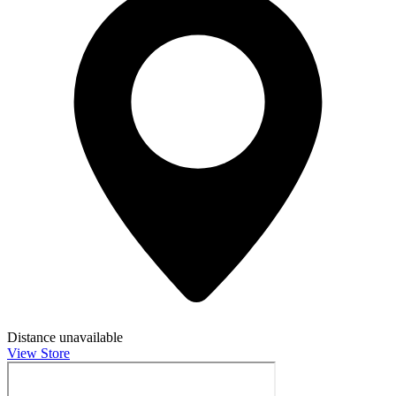
Distance unavailable
View Store