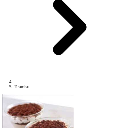
Tiramisu